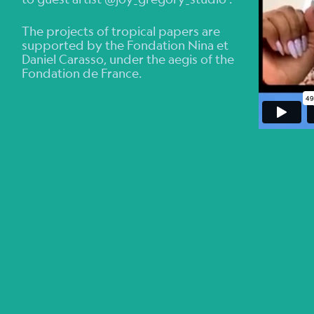
The projects of tropical papers are
supported by the Fondation Nina et
Daniel Carasso, under the aegis of the
Fondation de France.