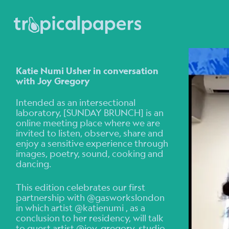
Katie Numi Usher in conversation
with Joy Gregory
Intended as an intersectional
laboratory, [SUNDAY BRUNCH] is an
online meeting place where we are
invited to listen, observe, share and
enjoy a sensitive experience through
images, poetry, sound, cooking and
dancing.
This edition celebrates our first
partnership with @gasworkslondon
in which artist @katienumi , as a
conclusion to her residency, will talk
to guest artist @joy_gregory_studio .